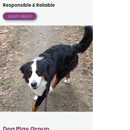
Responsible & Reliable
Learn More
Dog Play Group