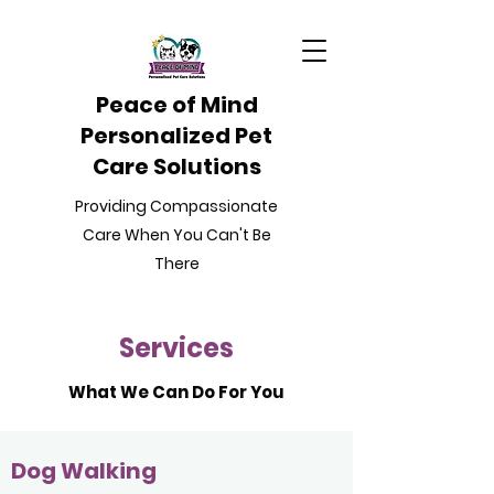
Peace of Mind
Personalized Pet
Care Solutions
Providing Compassionate
Care When You Can't Be
There
Services
What We Can Do For You
Dog Walking