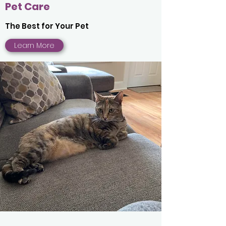
Pet Care
The Best for Your Pet
Learn More