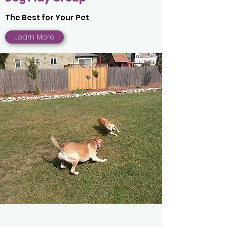
The Best for Your Pet
Learn More