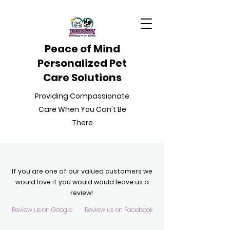
Peace of Mind
Personalized Pet
Care Solutions
Providing Compassionate
Care When You Can't Be
There
If you are one of our valued customers we
would love if you would would leave us a
review!
Review us on Google
Review us on Facebook