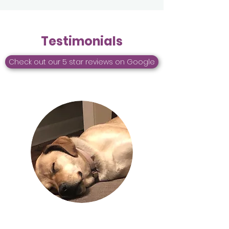
Testimonials
Check out our 5 star reviews on Google