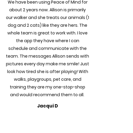
We have been using Peace of Mind for
about 2 years now. Allison is primarily
our walker and she treats our animals (1
dog and 2 cats) like they are hers. The
whole team is great to work with. I love
the app they have where I can
schedule and communicate with the
team. The messages Allison sends with
pictures every day make me smile! Just
look how tired she is after playing! With
walks, playgroups, pet care, and
training they are my one-stop-shop
and would recommend them to all.
Jacqui D